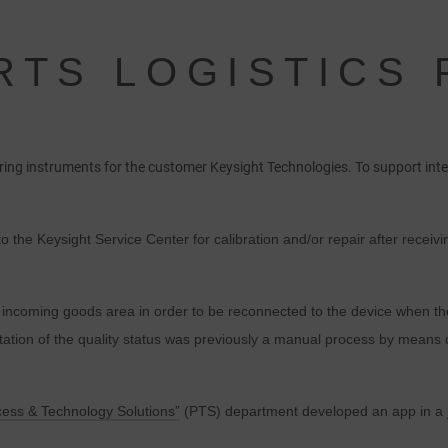
RTS LOGISTICS
suring instruments for the customer Keysight Technologies. To support i
to the Keysight Service Center for calibration and/or repair after rece
the incoming goods area in order to be reconnected to the device when 
ion of the quality status was previously a manual process by means o
cess & Technology Solutions”
(PTS) department developed an app in a j