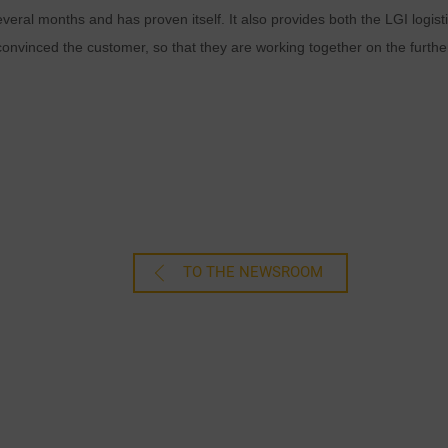
everal months and has proven itself. It also provides both the LGI log
nvinced the customer, so that they are working together on the further 
TO THE NEWSROOM