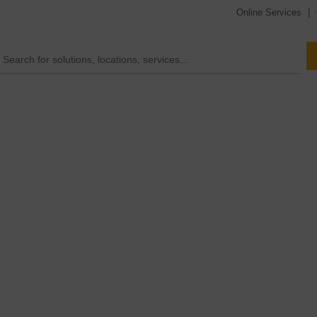
Online Services
|