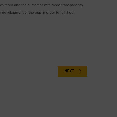
istics team and the customer with more transparency
development of the app in order to roll it out
NEXT