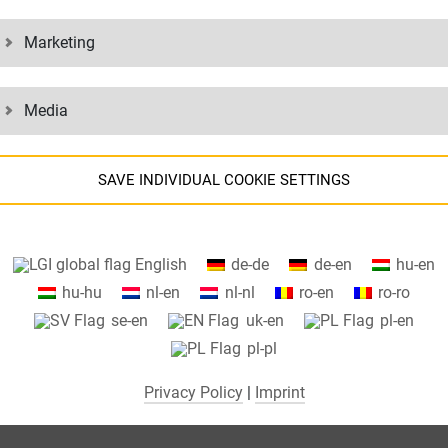
Marketing
Media
SAVE INDIVIDUAL COOKIE SETTINGS
Information about your cookie settings and data transfer to the US
English
de-de
de-en
hu-en
when using Google services.
hu-hu
nl-en
nl-nl
ro-en
ro-ro
We use cookies on our website. Some cookies are absolutely necessar
se-en
uk-en
pl-en
o operate our website ("essential"). All other cookies are only set if you
pl-pl
consent to their use (e.g. for Google Maps).
Privacy Policy
|
Imprint
By selecting specific cookies in the accordion elements, you can choose
to "accept only essential cookies ", "accept all cookies" or "save