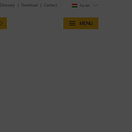
Glossary
|
Download
|
Contact
hu-en
MENU