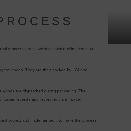
 PROCESS
nternal processes, we have developed and implemented
iving the goods. They are then packed by LGI and
the goods are dispatched during packaging. The
f paper receipts and recording via an Excel
oint project and implemented it to make the process