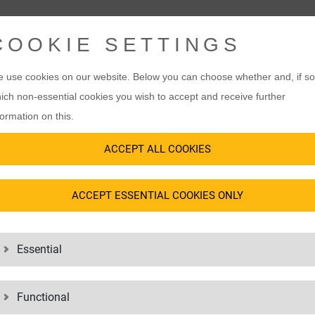
COOKIE SETTINGS
 use cookies on our website. Below you can choose whether and, if so
ich non-essential cookies you wish to accept and receive further
formation on this.
ACCEPT ALL COOKIES
ACCEPT ESSENTIAL COOKIES ONLY
Essential
Functional