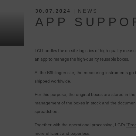
30.07.2024
| NEWS
APP SUPPO
LGI handles the on-site logistics of high-quality mea
an app to manage the high-quality reusable boxes.
At the Böblingen site, the measuring instruments go 
shipped worldwide.
For this purpose, the original boxes are stored in 
management of the boxes in stock and the documentat
spreadsheet.
Together with the operational processing, LGI’s
“Pro
more efficient and paperless.