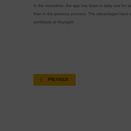
In the meantime, the app has been in daily use for s
than in the previous process. The advantages have co
worldwide at Keysight.
PREVIOUS