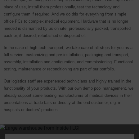
place of use, install them professionally, test the technology and
configure them if required. And we do this for everything from simple
office PCs to complex medical equipment. Hardware that is no longer
needed is dismantled by us on site, professionally packed, transported
back or, if desired, refurbished or disposed of.
In the case of high-tech transport, we take care of all steps for you as a
full service: customizing and pre-installation, packaging and transport,
assembly, installation and configuration, and commissioning. Functional
testing, maintenance or reconditioning are part of our portfolio.
Our logistics staff are experienced technicians and highly trained in the
functionality of your products. With our own demo pool management, we
already support some leading manufacturers of
medical devices
in their
presentations at trade fairs or directly at the end customer, e.g. in
hospitals or doctors’ practices.