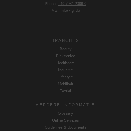
Phone.
+49 7031 2009 0
Mail.
info@lgi.de
BRANCHES
Beauty
Elektronica
Healthcare
Industrie
Lifestyle
Mobiliteit
Textiel
VERDERE INFORMATIE
Glossary
Online Services
Guidelines & documents