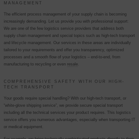
MANAGEMENT
The efficient process management of your supply chain is becoming
increasingly demanding. Let us provide you with professional support:
We are one of the few logistics service providers that address both
supply chain management and special topics such as high-tech transport
and lifecycle management. Our services in these areas are individually
tailored to your requirements and offer you transparency, optimized
processes and a smooth flow of your logistics – end-to-end, from
manufacturing to recycling or even
resale
.
COMPREHENSIVE SAFETY WITH OUR HIGH-
TECH TRANSPORT
Your goods require special handling? With our high-tech transport, or
“white-glove shipping service”, we provide secure special transport
including all the technical services your product requires. This logistics
service offers you numerous advantages, especially when transporting IT
or medical equipment.
For example, we bring technically sophisticated products directly to their