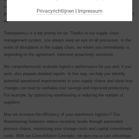
(bijv. Google Maps).
completely to a logistics expert? We’ll be happy to do it for you! LGI
Privacyrichtlijnen
|
Impressum
plans, organizes, controls and monitors your transports by land, sea and
Door bepaalde cookies in de accordeon-elementen te
air.
selecteren kunt u aangeven wat u wenst: "alleen essentiële
cookies", "alle cookies accepteren" of "individuele cookie-
Transparency is a top priority for us: Thanks to our supply chain
instellingen opslaan".
management system, you always keep an eye on all processes. In the
event of disruptions in the supply chain, we inform you immediately or,
De toestemming voor het gebruik van niet-essentiële
depending on the agreement, intervene proactively ourselves.
cookies is vrijwillig. U kunt uw instellingen ook later
wijzigen via de knop "Cookie-instellingen" onderaan de
We comprehensively evaluate logistics performance for you and, if you
pagina. Aanvullende informatie is te vinden in onze
wish, also prepare detailed reports. In this way, we help you identify
privacyverklaring.
potential operational improvements in your supply chains and show how
changes can lead to verifiable cost savings and improved productivity.
Wij maken gebruik van Google Analytics om een continue
For example, by optimizing warehousing or reducing the number of
analyse en statistische evaluatie van de website te
suppliers.
ontvangen, zodat wij de website en de gebruikerservaring
kunnen verbeteren. Het gebruikersgedrag wordt
May we increase the efficiency of your warehouse logistics? Our
doorgegeven aan Google LLC, waarbij de bezochte
Warehousing Solutions reduce inventory levels through automated
pagina's, de tijd die is doorgebracht op de website en de
process chains, minimizing your storage costs and capital commitment
interactie worden verwerkt. Deze gegevens worden door
costs. With our Consolidation Concepts, we give you a cost advantage