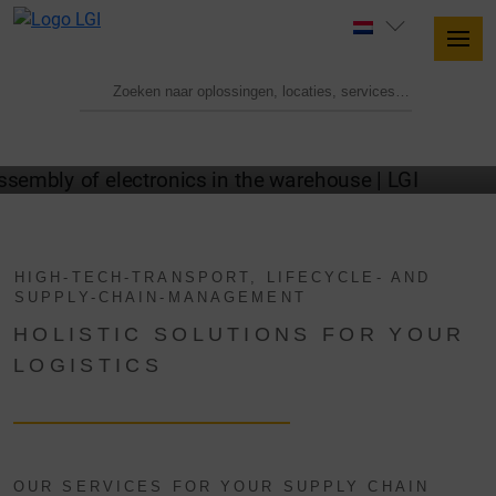
TECHNICAL LOGISTICS WITH LGI
HIGH-TECH-TRANSPORT, LIFECYCLE- AND
SUPPLY-CHAIN-MANAGEMENT
HOLISTIC SOLUTIONS FOR YOUR
LOGISTICS
OUR SERVICES FOR YOUR SUPPLY CHAIN