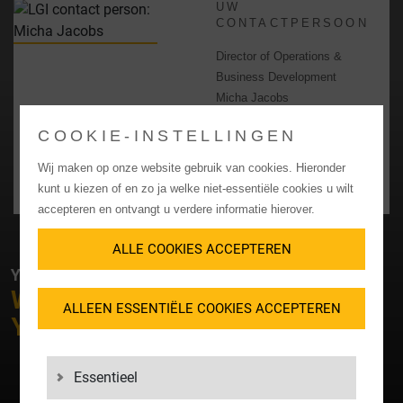
UW
CONTACTPERSOON
Director of Operations &
Business Development
Micha Jacobs
+31 63 6285 937
COOKIE-INSTELLINGEN
Micha_Jacobs@lgigroup.nl
Wij maken op onze website gebruik van cookies. Hieronder
CONTACT OPNEMEN
kunt u kiezen of en zo ja welke niet-essentiële cookies u wilt
accepteren en ontvangt u verdere informatie hierover.
ALLE COOKIES ACCEPTEREN
YOUR CONTACT WITH LGI
WHAT
SERVICE
CAN WE OFFER
ALLEEN ESSENTIËLE COOKIES ACCEPTEREN
YOU?
Essentieel