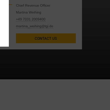
Chief Revenue Officer
Martina Weihing
+49 7031 2009400
y
martina_weihing@lgi.de
CONTACT US