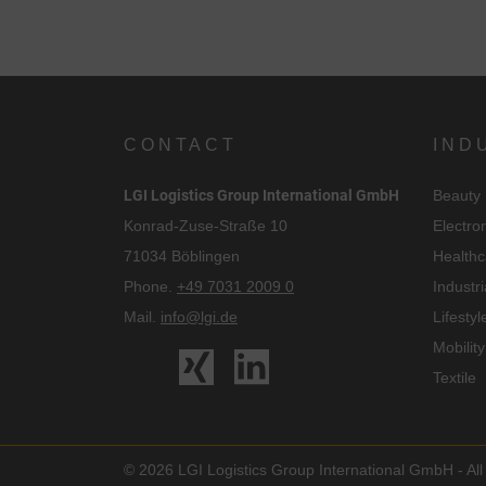
CONTACT
IND
LGI Logistics Group International GmbH
Beauty
Konrad-Zuse-Straße 10
Electro
71034 Böblingen
Healthc
Phone.
+49 7031 2009 0
Industri
Mail.
info@lgi.de
Lifestyl
Mobility
Textile
© 2026 LGI Logistics Group International GmbH - All 