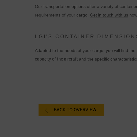
Our transportation options offer a variety of container
requirements of your cargo.
Get in touch with us
now 
LGI’S CONTAINER DIMENSION
Adapted to the needs of your cargo, you will find t
capacity of the aircraft
and the specific characteristic
C
I
BACK TO OVERVIEW