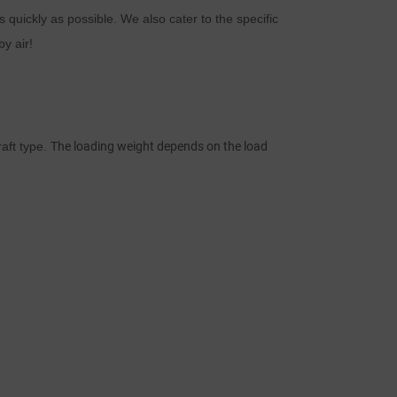
as quickly as possible. We also cater to the specific
d
by air!
n
aft type.
The loading weight depends on the load