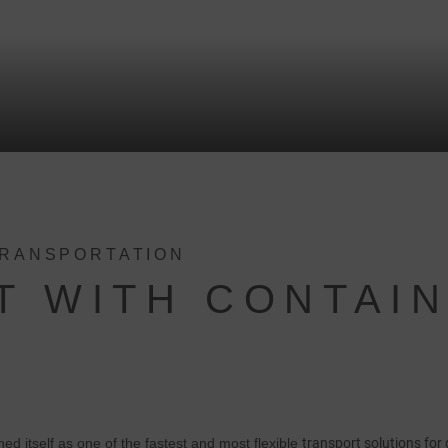
TRANSPORTATION
T WITH CONTAI
hed itself as one of the fastest and most flexible
transport solutions for 