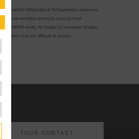
uire a certain temperature:
Refrigerated containers
mperature-sensitive products such as food.
ed to remote areas:
Air freight by container bridges
 regions that are difficult to access.
YOUR CONTACT