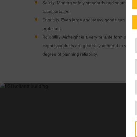
Safety:
Modern safety standards and seamless m
transportation.
Capacity:
Even large and heavy goods can be tran
problems.
Reliability:
Airfreight is a very reliable form of tra
Flight schedules are generally adhered to very p
degree of planning reliability.