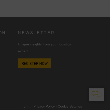
ON
NEWSLETTER
Unique insights from your logistics
expert.
REGISTER NOW
Imprint
|
Privacy Policy
|
Cookie Settings