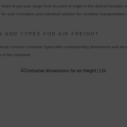
 sizes to get your cargo from its point of origin to the desired location 
experience. In doing so, user behavior is transmitted to Google LLC an
for your innovative and individual solution for container transportation 
the pages visited, time spent on the site and interaction are processed,
which are used by Google for its own purposes, for profiling and for
linking with other usage data.
S AND TYPES FOR AIR FREIGHT
By accepting the cookie associated with Google services, you consent i
he most common container types with corresponding dimensions and aircr
accordance with Art. 49 para. 1 S. 1 lit. a DSGVO that your data will be
s of the container.
processed in the USA by Google. The USA is classified by the European
ourt of Justice as a country with an insufficient level of data protection
according to EU standards.
n particular, there is a risk that your data will be processed by U.S.
authorities for control and monitoring purposes, possibly without legal
recourse. If you click on "Accept essential cookies only", the transfer
described above will not take place.