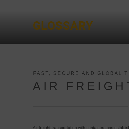
GLOSSARY
FAST, SECURE AND GLOBAL 
AIR FREIGH
Air freight transportation with containers has establis