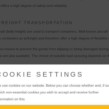
ffers a high degree of safety and reliability.
FREIGHT TRANSPORTATION
aft (belly freight) are used to transport containers. Well-known aircraf
tainers as airfreight and therefore offer a high degree of flexibility
ous means to prevent the goods from slipping or being damaged during tr
s are also available. The choice of suitable load securing depends on 
COOKIE SETTINGS
T WITH CONTAINERS
WHEN DOES AIR FR
MAKE SENSE?
nsport option for international
 use cookies on our website. Below you can choose whether and, if so
Urgent shipments:
When time is 
critical consignments, e.g.
ich non-essential cookies you wish to accept and receive further
choice.
formation on this.
Valuable goods:
Airfreight by co
nations worldwide.