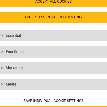
sensitive goods.
ACCEPT ALL COOKIES
onitoring ensure safe
Goods that are perishable or req
enable the transportation of te
sported by air freight without any
ACCEPT ESSENTIAL COOKIES ONLY
Goods that need to be transport
long distances and also opens up
nsportation with a high delivery rate.
Essential
recisely, which enables a high
Functional
Marketing
Media
SAVE INDIVIDUAL COOKIE SETTINGS