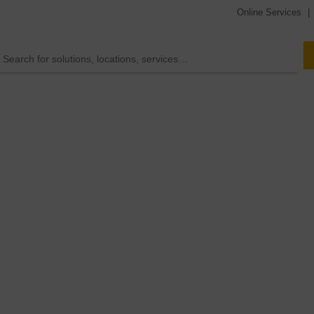
Online Services
|