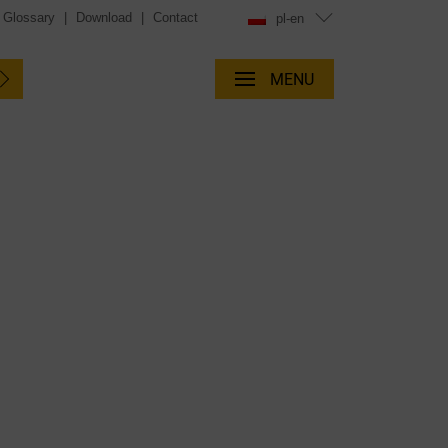
Glossary
|
Download
|
Contact
pl-en
MENU