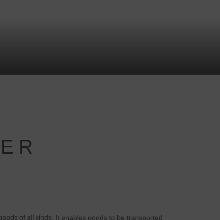
NER
goods of all kinds
. It enables goods to be transported