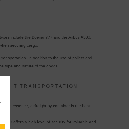
t types include the Boeing 777 and the Airbus A330.
 when securing cargo.
ansportation. In addition to the use of pallets and
the type and nature of the goods.
EIGHT TRANSPORTATION
,
of the essence, airfreight by container is the best
ntainer offers a high level of security for valuable and