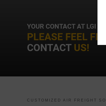
YOUR CONTACT AT LGI
t
PLEASE FEEL FR
CONTACT
US!
i
CUSTOMIZED AIR FREIGHT SO