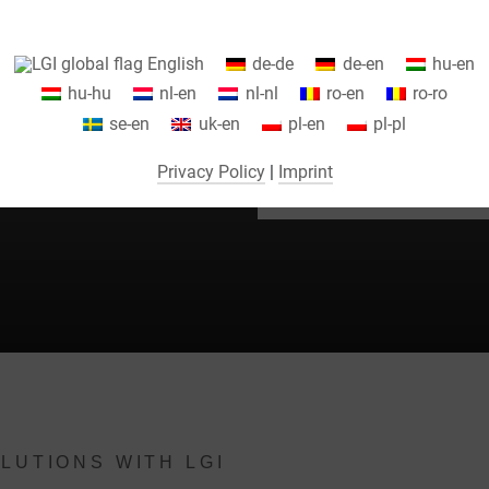
Information about your cookie settings and data transfer to the USA
English
de-de
de-en
hu-en
when using Google services.
hu-hu
nl-en
nl-nl
ro-en
ro-ro
We use cookies on our website. Some cookies are absolutely necessar
se-en
uk-en
pl-en
pl-pl
o operate our website ("essential"). All other cookies are only set if you
EE TO
consent to their use (e.g. for Google Maps).
Privacy Policy
|
Imprint
By selecting specific cookies in the accordion elements, you can choose
to "accept only essential cookies ", "accept all cookies" or "save
ndividual cookie settings".
Consent to the use of non-essential cookies is voluntary. You can also
change your settings subsequently using the "Cookie Settings" button,
which you will find in the footer of the page. Supplementary information
can be found in our privacy policy.
We use Google Analytics to obtain continuous analysis and statistical
LUTIONS WITH LGI
evaluation of the website in order to improve the website and the user