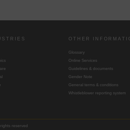
USTRIES
OTHER INFORMATI
Glossary
nics
Online Services
are
Guidelines & documents
al
Gender Note
e
General terms & conditions
Whistleblower reporting system
rights reserved