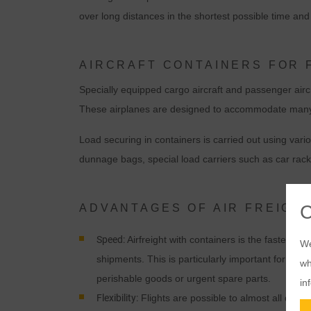
over long distances in the shortest possible time and o
AIRCRAFT CONTAINERS FOR 
Specially equipped cargo aircraft and passenger aircr
These airplanes are designed to accommodate many con
Load securing in containers is carried out using vari
dunnage bags, special load carriers such as car rack
ADVANTAGES OF AIR FREIGH
Speed:
Airfreight with containers is the fastest tra
We
shipments. This is particularly important for time-
wh
perishable goods or urgent spare parts.
in
Flexibility:
Flights are possible to almost all desti