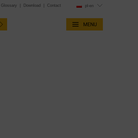
Glossary
|
Download
|
Contact
pl-en
MENU