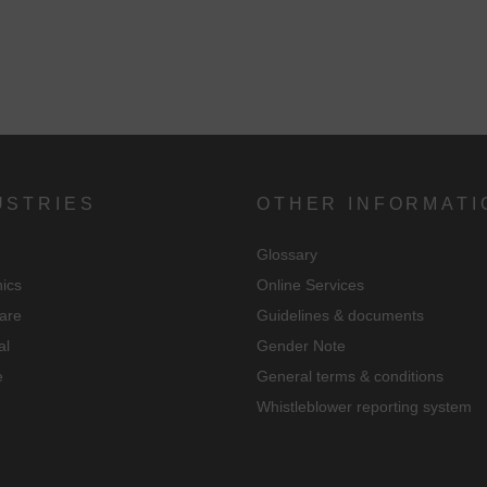
USTRIES
OTHER INFORMATI
Glossary
nics
Online Services
are
Guidelines & documents
al
Gender Note
e
General terms & conditions
Whistleblower reporting system