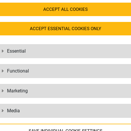
ACCEPT ALL COOKIES
ACCEPT ESSENTIAL COOKIES ONLY
Essential
Functional
Marketing
Media
EE TO