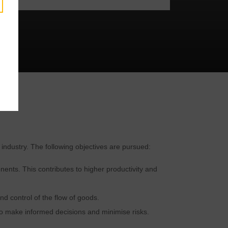
y
 industry. The following objectives are pursued:
ents. This contributes to higher productivity and
nd control of the flow of goods.
o make informed decisions and minimise risks.