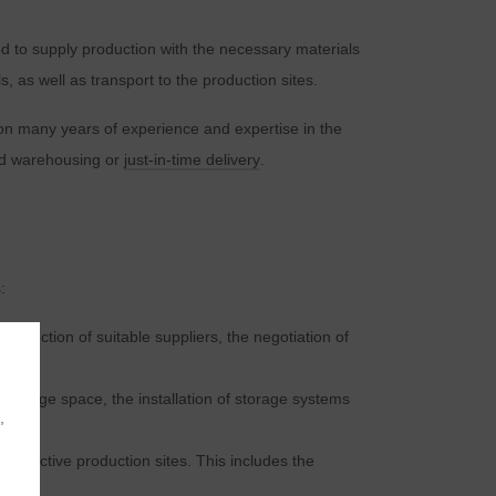
ed to supply production with the necessary materials
, as well as transport to the production sites.
 on many years of experience and expertise in the
ed warehousing or
just-in-time delivery
.
:
 selection of suitable suppliers, the negotiation of
 storage space, the installation of storage systems
,
respective production sites. This includes the