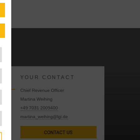
YOUR CONTACT
Chief Revenue Officer
Martina Weihing
+49 7031 2009400
martina_weihing@lgi.de
CONTACT US