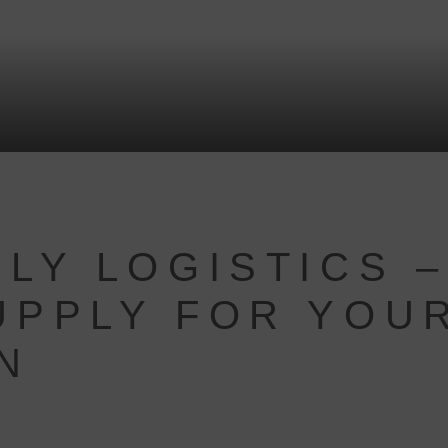
LY LOGISTICS –
UPPLY FOR YOU
N