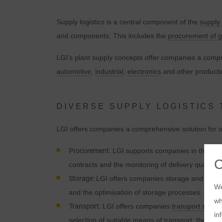
Supply logistics is a central component of the
supply
and components. This includes the
procurement of 
LGI’s plant supply concepts offer companies a compre
automotive
,
industrial
,
electronics
and other producti
DIVERSE SUPPLY LOGISTICS
LGI offers companies a comprehensive solution for opt
Procurement:
LGI supports companies in the
pro
contracts and the monitoring of delivery quality.
Storage:
LGI offers companies storage and handlin
We
and the optimisation of storage processes.
wh
Transport:
LGI offers companies
transport soluti
in
selection of suitable means of transport, the plan