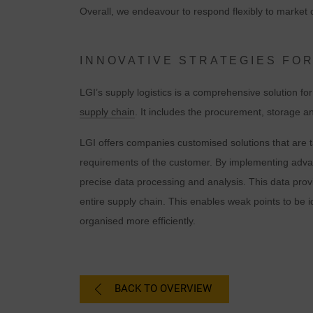
Overall, we endeavour to respond flexibly to market c
INNOVATIVE STRATEGIES FOR
LGI’s supply logistics is a comprehensive solution fo
supply chain
. It includes the procurement, storage an
LGI offers companies customised solutions that are t
requirements of the customer. By implementing adv
precise data processing and analysis. This data prov
C
entire supply chain. This enables weak points to be 
organised more efficiently.
I
BACK TO OVERVIEW