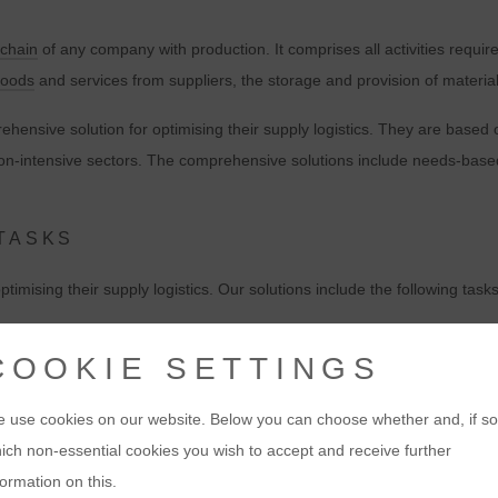
 chain
of any company with production. It comprises all activities requir
goods
and services from suppliers, the storage and provision of materials
hensive solution for optimising their supply logistics. They are based
on-intensive sectors. The comprehensive solutions include needs-bas
 TASKS
imising their supply logistics. Our solutions include the following tasks
curement of materials and components
from suppliers. This includes the
COOKIE SETTINGS
g solutions for the storage of materials. This includes the provision of
 use cookies on our website. Below you can choose whether and, if so
ich non-essential cookies you wish to accept and receive further
ons
for the transport of materials and components from suppliers to the 
formation on this.
ning of transport routes and the monitoring of transport quality.