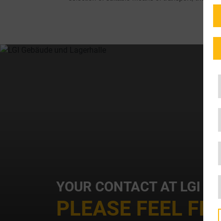
YOUR CONTACT AT LGI
PLEASE FEEL FR