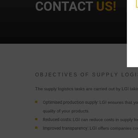
CONTACT
US!
t
OBJECTIVES OF SUPPLY LOGI
i
The supply logistics tasks are carried out by LGI tak
Optimised production supply:
LGI ensures that yo
quality of your products.
Reduced costs:
LGI can reduce costs in supply lo
Improved transparency:
LGI offers companies com