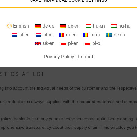
SAVE INDIVIDUAL COOKIE SETTINGS
Information about your cookie settings and data transfer to the USA
English
de-de
de-en
hu-en
hu-hu
when using Google services.
nl-en
nl-nl
ro-en
ro-ro
se-en
We use cookies on our website. Some cookies are absolutely necessar
uk-en
pl-en
pl-pl
o operate our website ("essential"). All other cookies are only set if you
consent to their use (e.g. for Google Maps).
Privacy Policy
|
Imprint
By selecting specific cookies in the accordion elements, you can choose
STICS AT LGI
to "accept only essential cookies ", "accept all cookies" or "save
ndividual cookie settings".
ing into account the individual needs of the customer and the respective
Consent to the use of non-essential cookies is voluntary. You can also
ur production is always supplied with the required materials and compon
change your settings subsequently using the "Cookie Settings" button,
which you will find in the footer of the page. Supplementary information
gistics thanks to its many years of experience and optimised planning a
can be found in our privacy policy.
prehensive transparency about their supply chain. This enables you t
We use Google Analytics to obtain continuous analysis and statistical