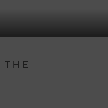
 THE
R