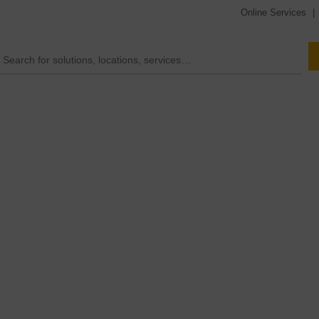
Online Services
|