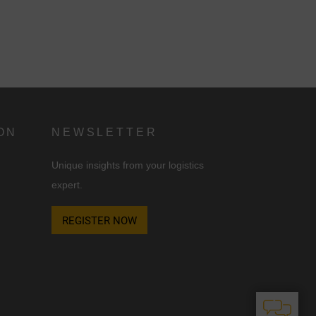
ON
NEWSLETTER
Unique insights from your logistics
expert.
REGISTER NOW