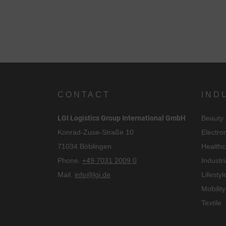
CONTACT
IND
LGI Logistics Group International GmbH
Beauty
Konrad-Zuse-Straße 10
Electro
71034 Böblingen
Healthc
Phone.
+49 7031 2009 0
Industri
Mail.
info@lgi.de
Lifestyl
Mobility
Textile