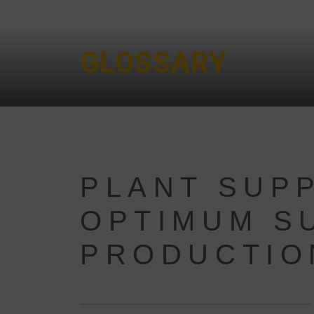
GLOSSARY
PLANT SUPP
OPTIMUM S
PRODUCTIO