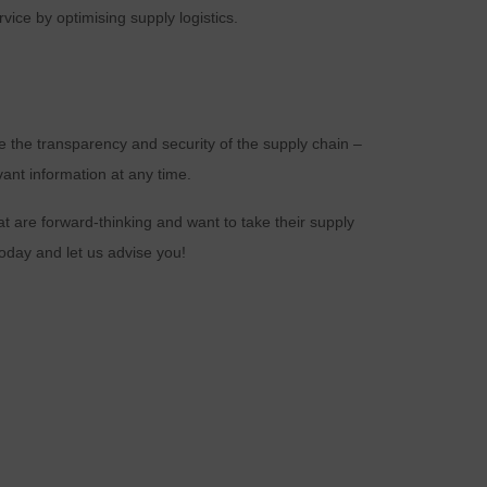
ice by optimising supply logistics.
d
e the transparency and security of the supply chain –
vant information at any time.
n
at are forward-thinking and want to take their supply
oday and let us advise you!