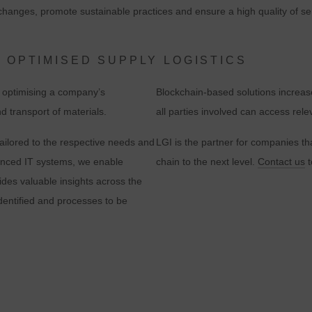
hanges, promote sustainable practices and ensure a high quality of serv
evaluation of the website in order to improve the website and the user
experience. In doing so, user behavior is transmitted to Google LLC an
the pages visited, time spent on the site and interaction are processed,
 OPTIMISED SUPPLY LOGISTICS
which are used by Google for its own purposes, for profiling and for
r optimising a company’s
Blockchain-based solutions increas
linking with other usage data.
d transport of materials.
all parties involved can access rele
By accepting the cookie associated with Google services, you consent i
ailored to the respective needs and
LGI is the partner for companies th
accordance with Art. 49 para. 1 S. 1 lit. a DSGVO that your data will be
anced IT systems, we enable
chain to the next level.
Contact us
t
processed in the USA by Google. The USA is classified by the European
ides valuable insights across the
ourt of Justice as a country with an insufficient level of data protection
identified and processes to be
according to EU standards.
n particular, there is a risk that your data will be processed by U.S.
authorities for control and monitoring purposes, possibly without legal
recourse. If you click on "Accept essential cookies only", the transfer
described above will not take place.