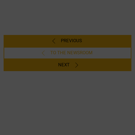
PREVIOUS
TO THE NEWSROOM
NEXT