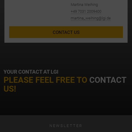
Martina Weihing
+49 7031 2009400
martina_weihing@lgi.de
CONTACT US
YOUR CONTACT AT LGI
PLEASE FEEL FREE TO
CONTACT
US!
NEWSLETTER