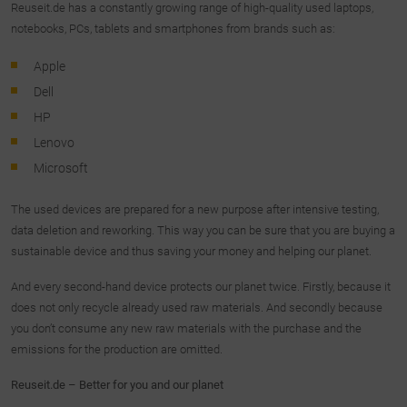
Reuseit.de has a constantly growing range of high-quality used laptops,
notebooks, PCs, tablets and smartphones from brands such as:
Apple
Dell
HP
Lenovo
Microsoft
The used devices are prepared for a new purpose after intensive testing,
data deletion and reworking. This way you can be sure that you are buying a
sustainable device and thus saving your money and helping our planet.
And every second-hand device protects our planet twice. Firstly, because it
does not only recycle already used raw materials. And secondly because
you don’t consume any new raw materials with the purchase and the
emissions for the production are omitted.
Reuseit.de – Better for you and our planet