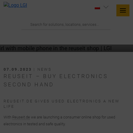
07.09.2023
| NEWS
REUSEIT – BUY ELECTRONICS
SECOND HAND
REUSEIT.DE GIVES USED ELECTRONICS A NEW
LIFE
With
Reuseit.de
we are launching a consumer online shop for used
electronics in tested and safe quality.