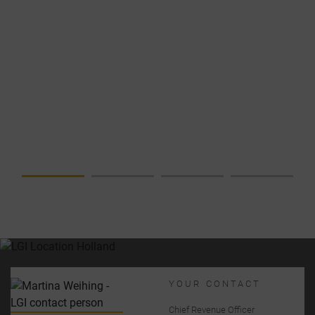
NEWS
DATA
CENTER IN
FOCUS –
COMPLETE
SOLUTION
FROM A
SINGLE
SOURCE
YOUR CONTACT
Chief Revenue Officer