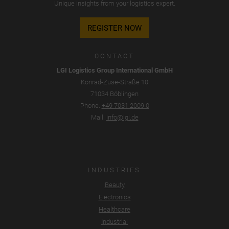
Unique insights from your logistics expert.
REGISTER NOW
CONTACT
LGI Logistics Group International GmbH
Konrad-Zuse-Straße 10
71034 Böblingen
Phone.
+49 7031 2009 0
Mail.
info@lgi.de
INDUSTRIES
Beauty
Electronics
Healthcare
Industrial