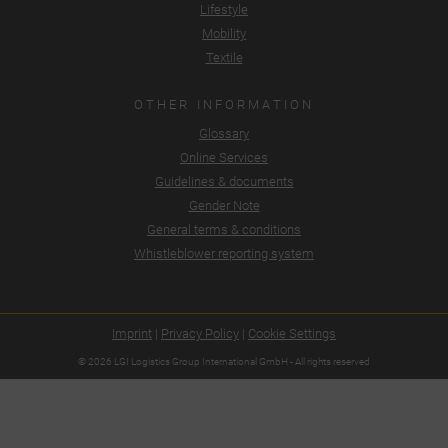
Lifestyle
Mobility
Textile
OTHER INFORMATION
Glossary
Online Services
Guidelines & documents
Gender Note
General terms & conditions
Whistleblower reporting system
Imprint
|
Privacy Policy
|
Cookie Settings
© 2026 LGI Logistics Group International GmbH - All rights reserved