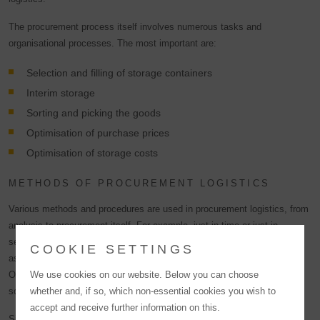
The procurement process itself involves numerous tasks and
organisational processes. The most important are:
Selection and filling of storage containers
Interim storage
Sorting and picking the goods
Optimisation of purchase prices
Optimisation of storage costs
METHODS OF PROCUREMENT LOGISTICS
Various methods and procedures are used in procurement logistics, from
analysis to procurement itself. For example, just-in-time or just-in-
sequence delivery, the KANBAN method, different supply models such
COOKIE SETTINGS
as the regional forwarder concept and various procurement strategies.
One of these strategies is single, dual or multiple sourcing, i.e. the
We use cookies on our website. Below you can choose
sourcing of procurement objects from one, two or more suppliers.
whether and, if so, which non-essential cookies you wish to
accept and receive further information on this.
Single sourcing has the advantage of more favourable purchase prices