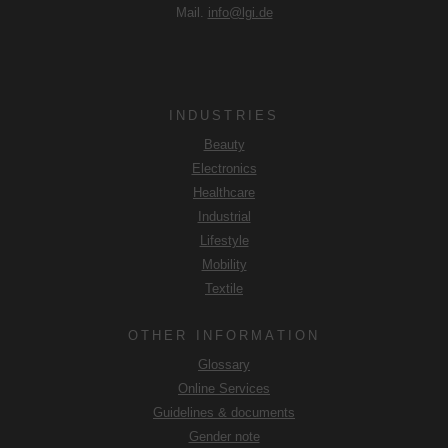
Mail.
info@lgi.de
INDUSTRIES
Beauty
Electronics
Healthcare
Industrial
Lifestyle
Mobility
Textile
OTHER INFORMATION
Glossary
Online Services
Guidelines & documents
Gender note