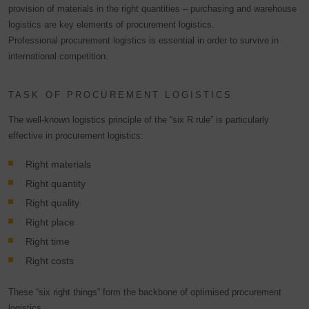
provision of materials in the right quantities – purchasing and warehouse
logistics are key elements of procurement logistics.
Professional procurement logistics is essential in order to survive in
international competition.
TASK OF PROCUREMENT LOGISTICS
The well-known logistics principle of the “six R rule” is particularly
effective in procurement logistics:
Right materials
Right quantity
Right quality
Right place
Right time
Right costs
These “six right things” form the backbone of optimised procurement
logistics.