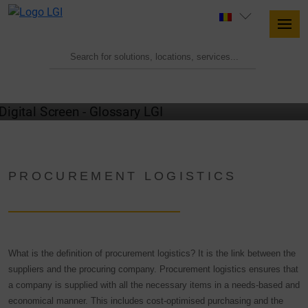
GLOSSARY
PROCUREMENT LOGISTICS
What is the definition of procurement logistics? It is the link between the
suppliers and the procuring company. Procurement logistics ensures that
a company is supplied with all the necessary items in a needs-based and
economical manner. This includes cost-optimised purchasing and the