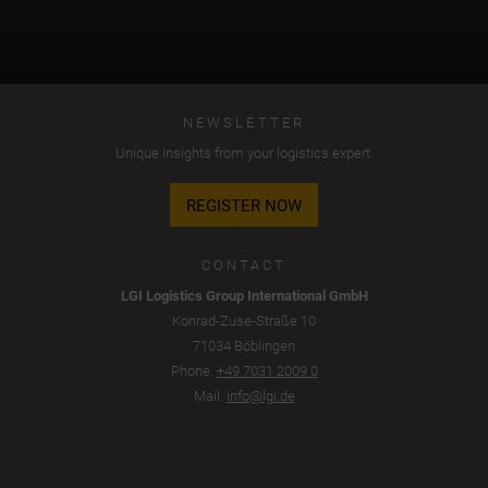
NEWSLETTER
Unique insights from your logistics expert.
REGISTER NOW
CONTACT
LGI Logistics Group International GmbH
Konrad-Zuse-Straße 10
71034 Böblingen
Phone.
+49 7031 2009 0
Mail.
info@lgi.de