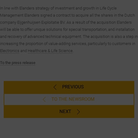
In line with Elanders strategy of investment and growth in Life Cycle
Management Elanders signed a contract to acquire all the shares in the Dutch
company Eijgenhuijsen Exploitatie BV. As a result of the acquisition Elanders
will be able to offer unique solutions for special transportation, and installation
and recovery of advanced technical equipment. The acquisition is also a step in
increasing the proportion of value-adding services, particularly to customers in
Electronics
and
Healthcare & Life Science
.
To the press release
PREVIOUS
TO THE NEWSROOM
NEXT