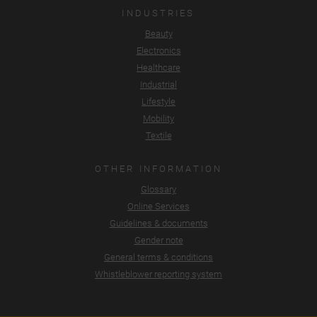
INDUSTRIES
Beauty
Electronics
Healthcare
Industrial
Lifestyle
Mobility
Textile
OTHER INFORMATION
Glossary
Online Services
Guidelines & documents
Gender note
General terms & conditions
Whistleblower reporting system