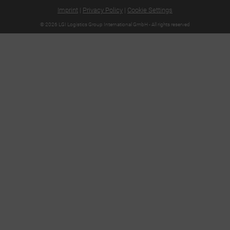
Imprint
|
Privacy Policy
|
Cookie Settings
© 2026 LGI Logistics Group International GmbH - All rights reserved