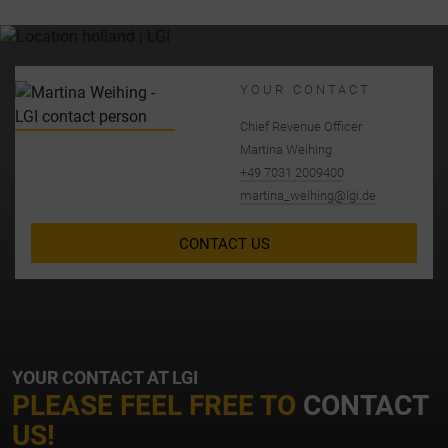
FROM
A
SING
LE
YOUR CONTACT
SOUR
Chief Revenue Officer
CE
Martina Weihing
+49 7031 2009400
martina_weihing@lgi.de
CONTACT US
YOUR CONTACT AT LGI
PLEASE FEEL FREE TO
CONTACT
US!