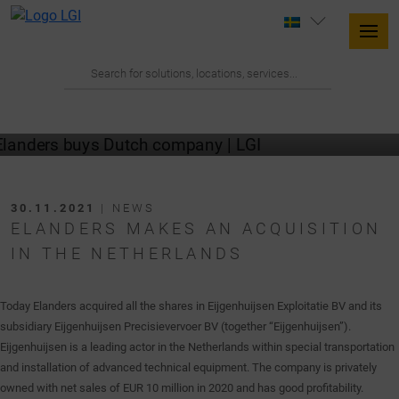
30.11.2021
| NEWS
ELANDERS MAKES AN ACQUISITION
IN THE NETHERLANDS
Today Elanders acquired all the shares in Eijgenhuijsen Exploitatie BV and its
subsidiary Eijgenhuijsen Precisievervoer BV (together “Eijgenhuijsen”).
Eijgenhuijsen is a leading actor in the Netherlands within special transportation
and installation of advanced technical equipment. The company is privately
owned with net sales of EUR 10 million in 2020 and has good profitability.