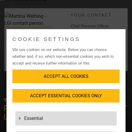
YOUR CONTACT
Chief Revenue Officer
Martina Weihing
COOKIE SETTINGS
+49 7031 2009400
martina_weihing@lgi.de
We use cookies on our website. Below you can choose
whether and, if so, which non-essential cookies you wish to
CONTACT US
accept and receive further information on this.
ACCEPT ALL COOKIES
ACCEPT ESSENTIAL COOKIES ONLY
YOUR CONTACT AT LGI
PLEASE FEEL FREE TO
CONTACT
US!
Essential