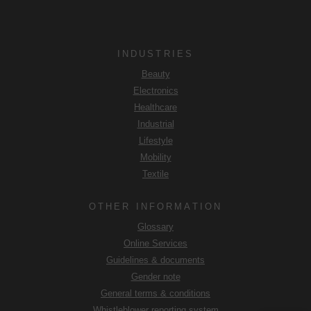
INDUSTRIES
Beauty
Electronics
Healthcare
Industrial
Lifestyle
Mobility
Textile
OTHER INFORMATION
Glossary
Online Services
Guidelines & documents
Gender note
General terms & conditions
Whistleblower reporting system