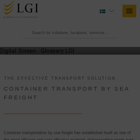
GLOSSARY
THE EFFECTIVE TRANSPORT SOLUTION
CONTAINER TRANSPORT BY SEA
FREIGHT
Container transportation by sea freight has established itself as one of
the most efficient and cost-effective methods of
transporting goods over