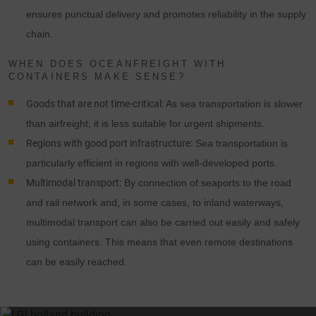
ensures punctual delivery and promotes reliability in the supply
chain.
WHEN DOES OCEANFREIGHT WITH
CONTAINERS MAKE SENSE?
Goods that are not time-critical:
As sea transportation is slower
than airfreight, it is less suitable for urgent shipments.
Regions with good port infrastructure:
Sea transportation is
particularly efficient in regions with well-developed ports.
Multimodal transport:
By connection of seaports to the road
and rail network and, in some cases, to inland waterways,
multimodal transport can also be carried out easily and safely
using containers. This means that even remote destinations
can be easily reached.