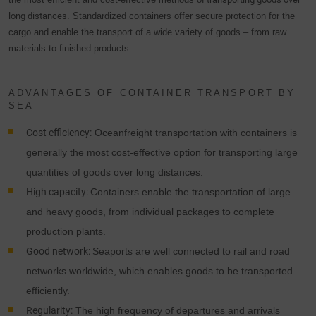
long distances
. Standardized containers offer secure protection for the
cargo and enable the transport of a wide variety of goods – from raw
materials to finished products.
ADVANTAGES OF CONTAINER TRANSPORT BY
SEA
Cost efficiency:
Oceanfreight transportation with containers is
generally the most cost-effective option for transporting large
quantities of goods over long distances.
High capacity:
Containers enable the transportation of large
and heavy goods, from individual packages to complete
production plants.
Good network:
Seaports are well connected to rail and road
networks worldwide, which enables goods to be transported
efficiently.
Regularity:
The high frequency of departures and arrivals