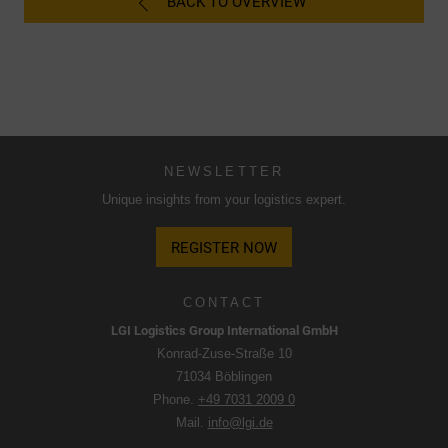
BACK TO OVERVIEW
Google. The USA is classified by the European Court of
Justice as a country with an insufficient level of data
protection according to EU standards.
In particular, there is a risk that your data will be processed
by U.S. authorities for control and monitoring purposes,
possibly without legal recourse. If you click on "Accept
essential cookies only", the transfer described above will
NEWSLETTER
not take place.
Unique insights from your logistics expert.
REGISTER NOW
CONTACT
LGI Logistics Group International GmbH
Konrad-Zuse-Straße 10
71034 Böblingen
Phone.
+49 7031 2009 0
Mail.
info@lgi.de