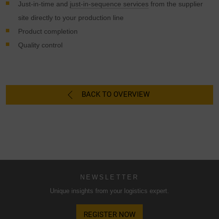
possibly without legal recourse. If you click on "Accept
Just-in-time and
just-in-sequence services
from the supplier
essential cookies only", the transfer described above will
site directly to your production line
not take place.
Product completion
Quality control
BACK TO OVERVIEW
NEWSLETTER
Unique insights from your logistics expert.
REGISTER NOW