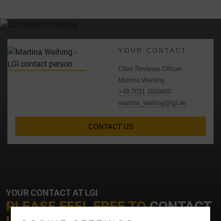
YOUR CONTACT
Chief Revenue Officer
Martina Weihing
+49 7031 2009400
martina_weihing@lgi.de
CONTACT US
YOUR CONTACT AT LGI
PLEASE FEEL FREE TO
CONTACT