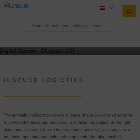
GLOSSARY
INBOUND LOGISTICS
The term
inbound logistics
covers all areas of a supply chain that serve
to provide the necessary resources in sufficient quantities, at the right
place and at the right time. These resources include, for example, raw
materials, operating materials and components, but also finished