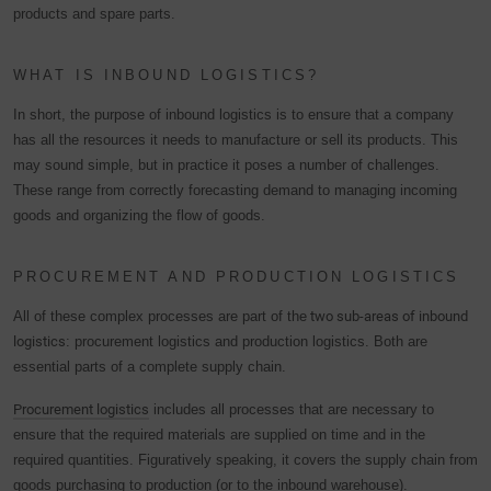
products and spare parts.
WHAT IS INBOUND LOGISTICS?
In short, the purpose of inbound logistics is to ensure that a company
has all the resources it needs to manufacture or sell its products. This
may sound simple, but in practice it poses a number of challenges.
These range from correctly forecasting demand to managing incoming
goods and organizing the flow of goods.
PROCUREMENT AND PRODUCTION LOGISTICS
All of these complex processes are part of the
two sub-areas of inbound
logistics
: procurement logistics and production logistics. Both are
essential parts of a complete supply chain.
Procurement logistics
includes all processes that are necessary to
ensure that the required materials are supplied on time and in the
required quantities. Figuratively speaking, it covers the supply chain from
goods purchasing to production (or to the inbound warehouse).