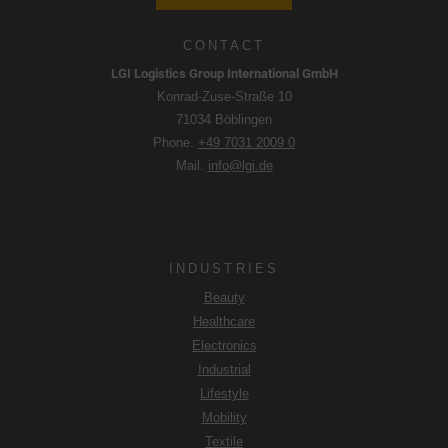
CONTACT
LGI Logistics Group International GmbH
Konrad-Zuse-Straße 10
71034 Böblingen
Phone.
+49 7031 2009 0
Mail.
info@lgi.de
INDUSTRIES
Beauty
Healthcare
Electronics
Industrial
Lifestyle
Mobility
Textile