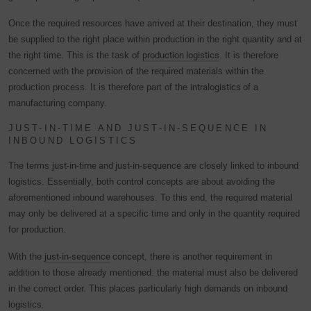
Once the required resources have arrived at their destination, they must
be supplied to the right place within production in the right quantity and at
the right time. This is the task of
production logistics
. It is therefore
concerned with the provision of the required materials within the
production process. It is therefore part of the
intralogistics
of a
manufacturing company.
JUST-IN-TIME AND JUST-IN-SEQUENCE IN
INBOUND LOGISTICS
The terms
just-in-time and just-in-sequence
are closely linked to inbound
logistics. Essentially, both control concepts are about avoiding the
aforementioned inbound warehouses. To this end, the required material
may only be delivered at a specific time and only in the quantity required
for production.
With the
just-in-sequence
concept
, there is another requirement in
addition to those already mentioned: the material must also be delivered
in the correct order. This places particularly high demands on inbound
logistics.