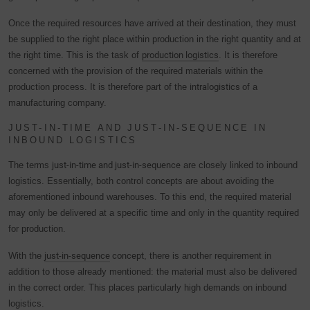
Once the required resources have arrived at their destination, they must
be supplied to the right place within production in the right quantity and at
the right time. This is the task of
production logistics
. It is therefore
concerned with the provision of the required materials within the
production process. It is therefore part of the
intralogistics
of a
manufacturing company.
JUST-IN-TIME AND JUST-IN-SEQUENCE IN
INBOUND LOGISTICS
The terms
just-in-time and just-in-sequence
are closely linked to inbound
logistics. Essentially, both control concepts are about avoiding the
aforementioned inbound warehouses. To this end, the required material
may only be delivered at a specific time and only in the quantity required
for production.
With the
just-in-sequence
concept
, there is another requirement in
addition to those already mentioned: the material must also be delivered
in the correct order. This places particularly high demands on inbound
logistics.