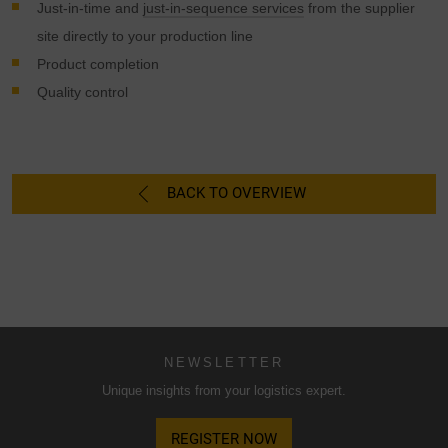
possibly without legal recourse. If you click on "Accept
Just-in-time and
just-in-sequence services
from the supplier
essential cookies only", the transfer described above will
site directly to your production line
not take place.
Product completion
Quality control
BACK TO OVERVIEW
NEWSLETTER
Unique insights from your logistics expert.
REGISTER NOW