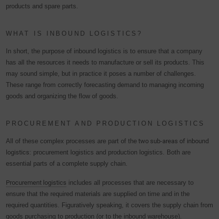
products and spare parts.
WHAT IS INBOUND LOGISTICS?
In short, the purpose of inbound logistics is to ensure that a company
has all the resources it needs to manufacture or sell its products. This
may sound simple, but in practice it poses a number of challenges.
These range from correctly forecasting demand to managing incoming
goods and organizing the flow of goods.
PROCUREMENT AND PRODUCTION LOGISTICS
All of these complex processes are part of the
two sub-areas of inbound
logistics
: procurement logistics and production logistics. Both are
essential parts of a complete supply chain.
Procurement logistics
includes all processes that are necessary to
ensure that the required materials are supplied on time and in the
required quantities. Figuratively speaking, it covers the supply chain from
goods purchasing to production (or to the inbound warehouse).