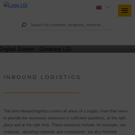
GLOSSARY
INBOUND LOGISTICS
The term
inbound logistics
covers all areas of a supply chain that serve
to provide the necessary resources in sufficient quantities, at the right
place and at the right time. These resources include, for example, raw
materials, operating materials and components, but also finished