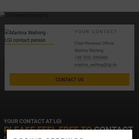
YOUR CONTACT
Chief Revenue Officer
Martina Weihing
+49 7031 2009400
martina_weihing@lgi.de
CONTACT US
YOUR CONTACT AT LGI
PLEASE FEEL FREE TO
CONTACT