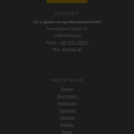
CONTACT
LGI Logistics Group International GmbH
Konrad-Zuse-Straße 10
71034 Böblingen
Phone.
+49 7031 2009 0
Mail.
info@lgi.de
INDUSTRIES
Beauty
Electronics
Healthcare
Industrial
Lifestyle
Mobility
Textile