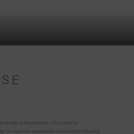
USE
n directly on the premises of its customer
ility. Consignment warehouses are therefore frequently