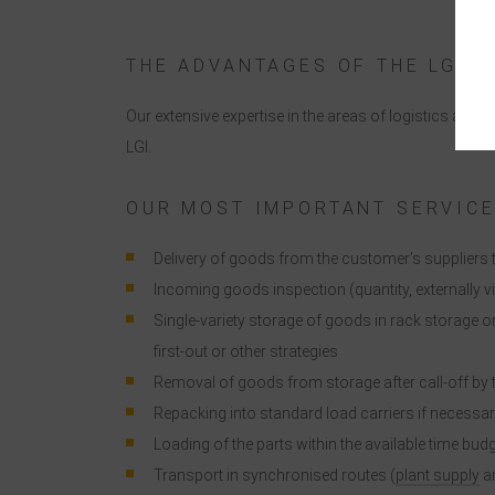
t
THE ADVANTAGES OF THE LGI
Our extensive expertise in the areas of logistics a
LGI.
i
OUR MOST IMPORTANT SERVIC
Delivery of goods from the customer’s supplier
Incoming goods inspection (quantity, externally 
Single-variety storage of goods in rack storage o
first-out or other strategies
Removal of goods from storage after call-off by
Repacking into standard load carriers if necessa
Loading of the parts within the available time bud
Transport in synchronised routes (
plant supply
an