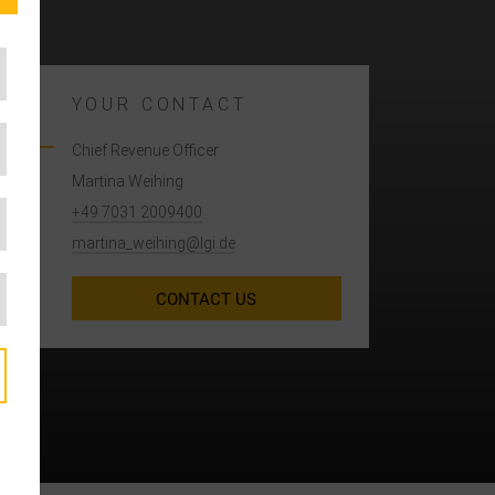
YOUR CONTACT
Chief Revenue Officer
Martina Weihing
+49 7031 2009400
martina_weihing@lgi.de
CONTACT US
A