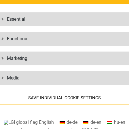
Essential
Functional
Marketing
EE TO
Media
SAVE INDIVIDUAL COOKIE SETTINGS
Information about your cookie settings and data transfer to the US
English
de-de
de-en
hu-en
when using Google services.