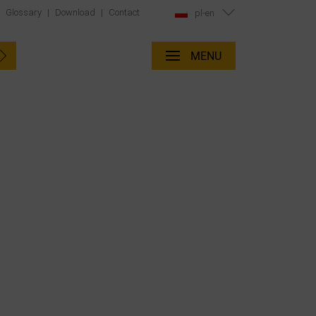
|
Glossary
|
Download
|
Contact
pl-en
MENU