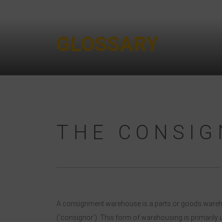
GLOSSARY
THE CONSI
A consignment warehouse is a parts or goods warehouse
(‘consignor’). This form of warehousing is primarily 