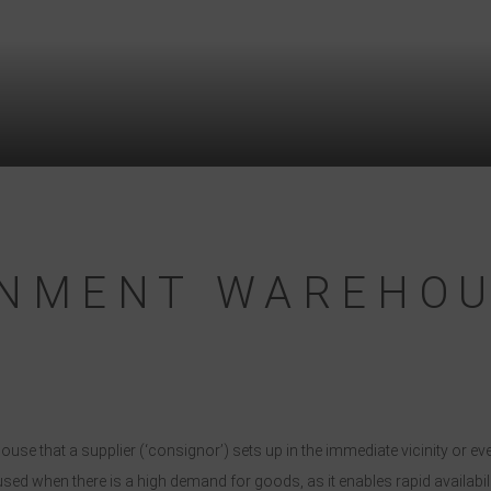
GNMENT WAREHO
 that a supplier (‘consignor’) sets up in the immediate vicinity or eve
used when there is a high demand for goods, as it enables rapid availab