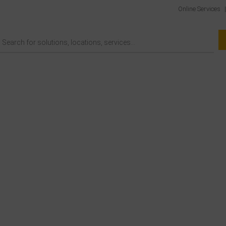
Online Services