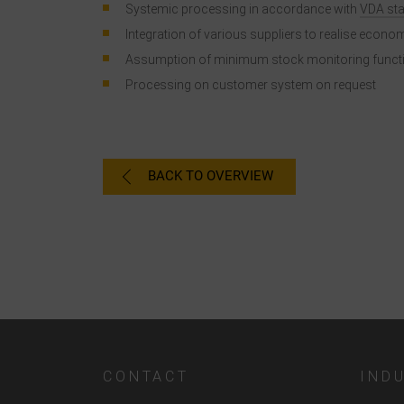
Systemic processing in accordance with
VDA st
Integration of various suppliers to realise econo
Assumption of minimum stock monitoring funct
Processing on customer system on request
a
C
BACK TO OVERVIEW
I
CONTACT
IND