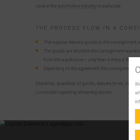
used in the
automotive industry
in particular.
THE PROCESS FLOW IN A CON
The supplier delivers goods to the consignment w
The goods are stored in the consignment warehou
from the warehouse – only then is there a ‘transf
Depending on the agreement, the consignment war
Deadlines, quantities of goods, delivery times, invoi
We
concluded regarding remaining stocks.
wh
in