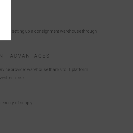
ges when setting up a consignment warehouse through
e
NT ADVANTAGES
service provider warehouse thanks to IT platform
nvestment risk
ecurity of supply