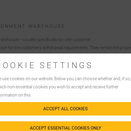
SIGNMENT WAREHOUSE
arehouse – usually specifically for one customer.
se for the customer’s withdrawal requirements. They remain the propert
er of ownership’.
COOKIE SETTINGS
ehouse is re-supplied with the corresponding goods after withdrawal.
cing methods and stock levels are agreed in advance between the customer
 use cookies on our website. Below you can choose whether and, if so,
ich non-essential cookies you wish to accept and receive further
formation on this.
ACCEPT ALL COOKIES
ACCEPT ESSENTIAL COOKIES ONLY