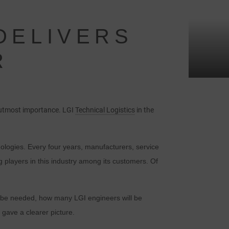
 DELIVERS
R
e utmost importance. LGI
Technical Logistics
in the
nologies. Every four years, manufacturers, service
 players in this industry among its customers. Of
 be needed, how many LGI engineers will be
gave a clearer picture.