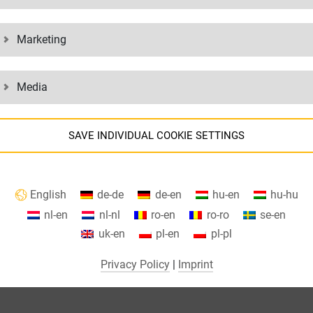
Marketing
Media
SAVE INDIVIDUAL COOKIE SETTINGS
Information about your cookie settings and data transfer to the USA
English
de-de
de-en
hu-en
hu-hu
when using Google services.
nl-en
nl-nl
ro-en
ro-ro
se-en
We use cookies on our website. Some cookies are absolutely necessar
uk-en
pl-en
pl-pl
o operate our website ("essential"). All other cookies are only set if you
consent to their use (e.g. for Google Maps).
Privacy Policy
|
Imprint
By selecting specific cookies in the accordion elements, you can choose
to "accept only essential cookies ", "accept all cookies" or "save