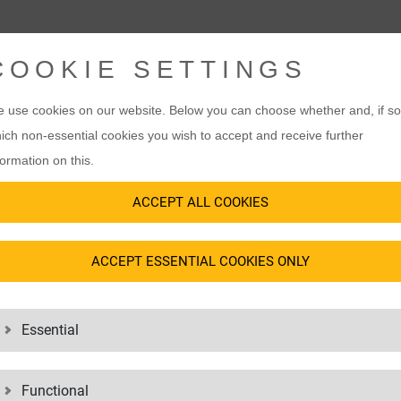
COOKIE SETTINGS
 use cookies on our website. Below you can choose whether and, if so
ich non-essential cookies you wish to accept and receive further
formation on this.
ACCEPT ALL COOKIES
ACCEPT ESSENTIAL COOKIES ONLY
Essential
Functional