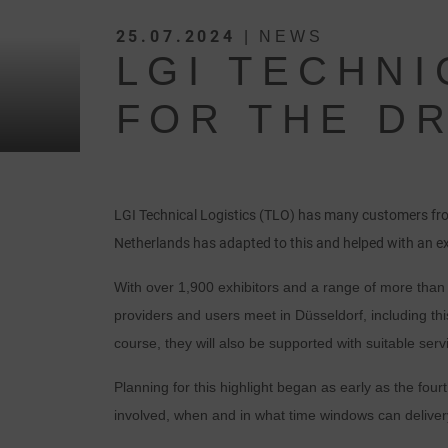
25.07.2024
| NEWS
LGI TECHNI
FOR THE DR
LGI Technical Logistics (TLO) has many customers from
Netherlands has adapted to this and helped with an e
With over 1,900 exhibitors and a range of more than 5
providers and users meet in Düsseldorf, including th
course, they will also be supported with suitable servi
Planning for this highlight began as early as the four
involved, when and in what time windows can delivery