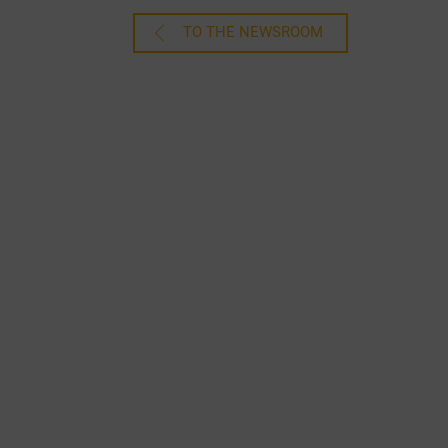
TO THE NEWSROOM