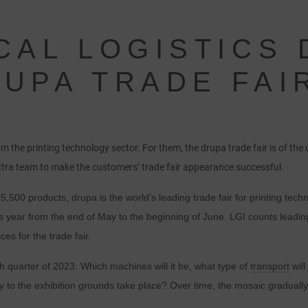
CAL LOGISTICS
UPA TRADE FAI
 the printing technology sector. For them, the drupa trade fair is of th
xtra team to make the customers’ trade fair appearance successful.
,500 products, drupa is the world’s leading trade fair for printing tech
is year from the end of May to the beginning of June. LGI counts leading
ces for the trade fair.
th quarter of 2023: Which machines will it be, what type of
transport
will
 to the exhibition grounds take place? Over time, the mosaic gradually 