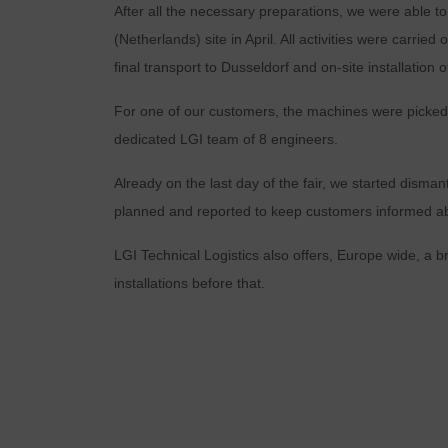
After all the necessary preparations, we were able to
(Netherlands) site in April. All activities were carri
final transport to Dusseldorf and on-site installation
For one of our customers, the machines were picked
dedicated LGI team of 8 engineers.
Already on the last day of the fair, we started disman
planned and reported to keep customers informed abo
LGI Technical Logistics also offers, Europe wide, a br
installations before that.