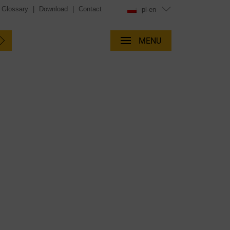
Glossary
|
Download
|
Contact
pl-en
MENU