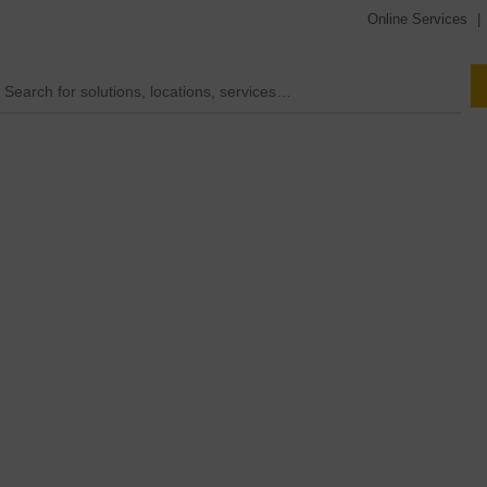
Online Services
|