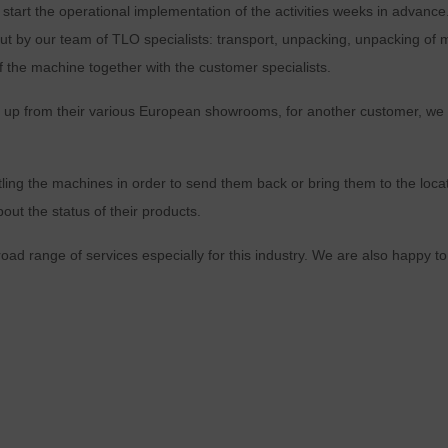
 start the operational implementation of the activities weeks in advance
ed out by our team of TLO specialists: transport, unpacking, unpacking o
 of the machine together with the customer specialists.
 up from their various European showrooms, for another customer, we 
tling the machines in order to send them back or bring them to the locati
ut the status of their products.
oad range of services especially for this industry. We are also happy to