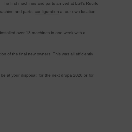
. The first machines and parts arrived at LGI’s Ruurlo
f machine and parts,
configuration
at our own location,
installed over 13 machines in one week with a
on of the final new owners. This was all efficiently
 be at your disposal: for the next drupa 2028 or for