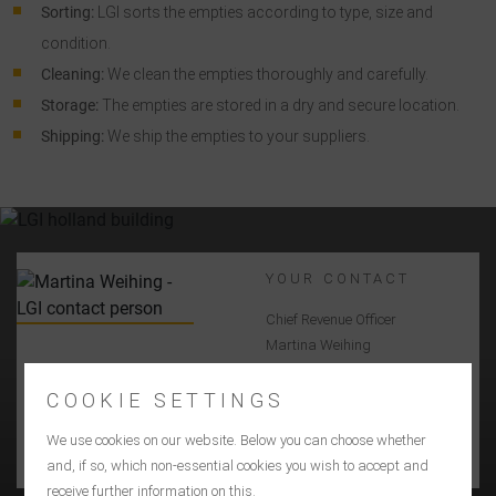
Sorting:
LGI sorts the empties according to type, size and
condition.
Cleaning:
We clean the empties thoroughly and carefully.
Storage:
The empties are stored in a dry and secure location.
Shipping:
We ship the empties to your suppliers.
YOUR CONTACT
Chief Revenue Officer
Martina Weihing
+49 7031 2009400
martina_weihing@lgi.de
COOKIE SETTINGS
We use cookies on our website. Below you can choose whether
CONTACT US
and, if so, which non-essential cookies you wish to accept and
receive further information on this.