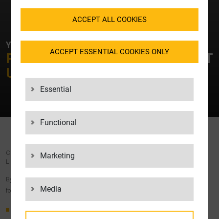
ACCEPT ALL COOKIES
YOUR CONTACT AT LGI
ACCEPT ESSENTIAL COOKIES ONLY
PLEASE FEEL FREE TO
CONTACT
US!
Essential
Functional
COST-EFFECTIVE, RELIABLE AND TRANSPARENT –
Marketing
LGI’S EMPTIES MANAGEMENT
By outsourcing your empties management to LGI, you benefit from the
Media
following advantages:
Time savings:
You don’t have to worry about organising your