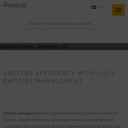
GLOSSARY
GREATER EFFICIENCY WITH LGI’S
EMPTIES MANAGEMENT
Empties management
is the organisation of empty containers and load
carriers. The aim of empties management is to ensure that these are
available to your company at all times and remain usable for a long time.