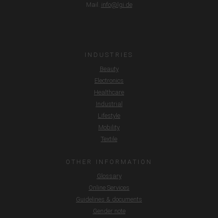
Mail.
info@lgi.de
INDUSTRIES
Beauty
Electronics
Healthcare
Industrial
Lifestyle
Mobility
Textile
OTHER INFORMATION
Glossary
Online Services
Guidelines & documents
Gender note