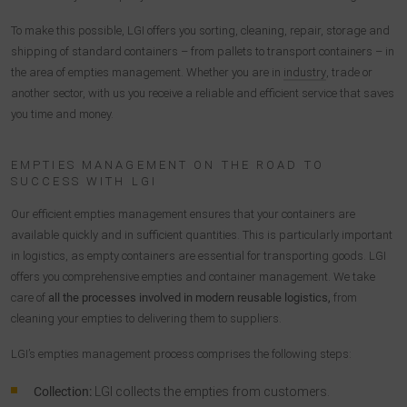
To make this possible, LGI offers you sorting, cleaning, repair, storage and
shipping of standard containers – from pallets to transport containers – in
the area of empties management. Whether you are in
industry
, trade or
another sector, with us you receive a reliable and efficient service that saves
you time and money.
EMPTIES MANAGEMENT ON THE ROAD TO
SUCCESS WITH LGI
Our efficient empties management ensures that your containers are
available quickly and in sufficient quantities. This is particularly important
in logistics, as empty containers are essential for transporting goods. LGI
offers you comprehensive empties and container management. We take
care of
all the processes involved in modern reusable logistics,
from
cleaning your empties to delivering them to suppliers.
LGI’s empties management process comprises the following steps:
Collection:
LGI collects the empties from customers.