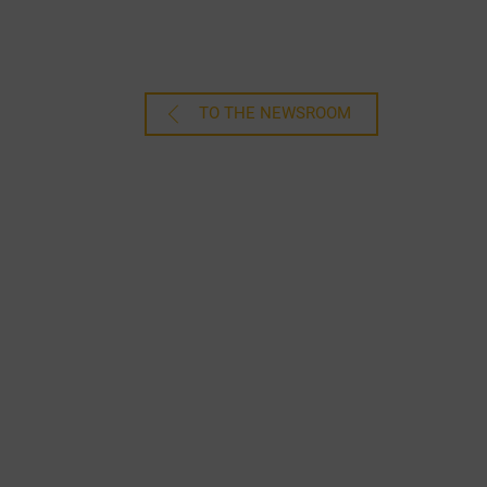
TO THE NEWSROOM