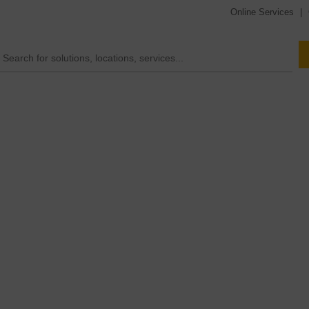
Online Services
|