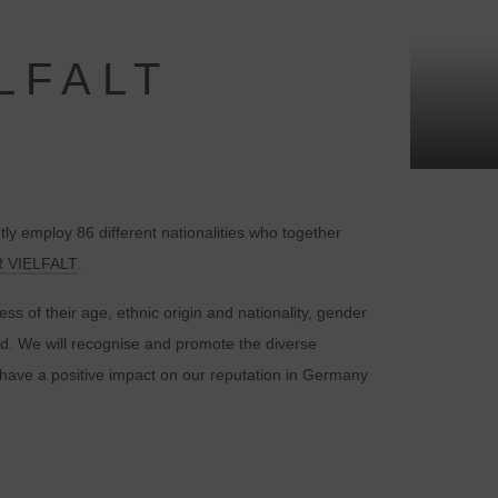
LFALT
y employ 86 different nationalities who together
 VIELFALT
.
s of their age, ethnic origin and nationality, gender
und. We will recognise and promote the diverse
to have a positive impact on our reputation in Germany