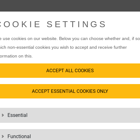
COOKIE SETTINGS
 use cookies on our website. Below you can choose whether and, if so
ich non-essential cookies you wish to accept and receive further
formation on this.
ACCEPT ALL COOKIES
ACCEPT ESSENTIAL COOKIES ONLY
Essential
Functional