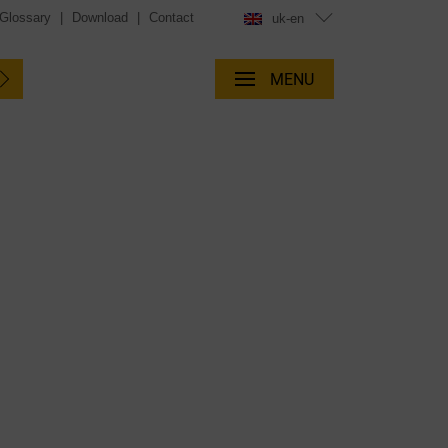
Glossary
|
Download
|
Contact
uk-en
MENU