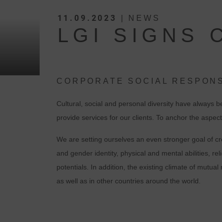
11.09.2023
| NEWS
LGI SIGNS 
CORPORATE SOCIAL RESPONS
Cultural, social and personal diversity have always 
provide services for our clients. To anchor the aspec
We are setting ourselves an even stronger goal of cre
and gender identity, physical and mental abilities, r
potentials. In addition, the existing climate of mutu
as well as in other countries around the world.