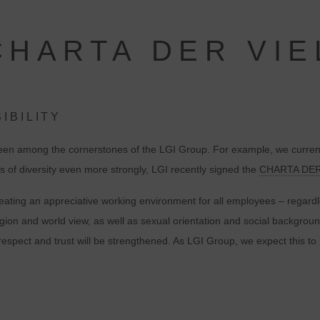
CHARTA DER VIE
IBILITY
been among the cornerstones of the LGI Group. For example, we currentl
ts of diversity even more strongly, LGI recently signed the
CHARTA DER
ating an appreciative working environment for all employees – regardles
eligion and world view, as well as sexual orientation and social backgro
al respect and trust will be strengthened. As LGI Group, we expect this 