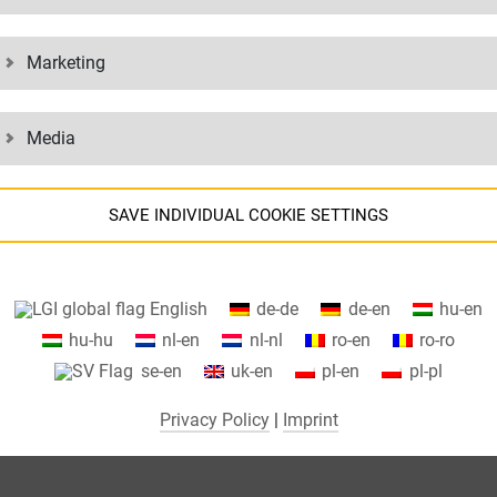
Marketing
Media
SAVE INDIVIDUAL COOKIE SETTINGS
Information about your cookie settings and data transfer to the USA
English
de-de
de-en
hu-en
when using Google services.
hu-hu
nl-en
nl-nl
ro-en
ro-ro
We use cookies on our website. Some cookies are absolutely necessar
se-en
uk-en
pl-en
pl-pl
o operate our website ("essential"). All other cookies are only set if you
consent to their use (e.g. for Google Maps).
Privacy Policy
|
Imprint
By selecting specific cookies in the accordion elements, you can choose
to "accept only essential cookies ", "accept all cookies" or "save