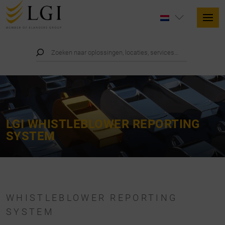
LGI WHISTLEBLOWER REPORTING
SYSTEM
WHISTLEBLOWER REPORTING
SYSTEM