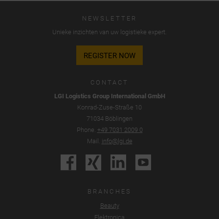
cookies", "alle cookies accepteren" of "individuele cookie-
NEWSLETTER
instellingen opslaan".
Unieke inzichten van uw logistieke expert.
De toestemming voor het gebruik van niet-essentiële
cookies is vrijwillig. U kunt uw instellingen ook later wijzigen
REGISTER NOW
via de knop "Cookie-instellingen" onderaan de pagina.
Aanvullende informatie is te vinden in onze privacyverklaring.
CONTACT
Wij maken gebruik van Google Analytics om een continue
LGI Logistics Group International GmbH
analyse en statistische evaluatie van de website te
Konrad-Zuse-Straße 10
ontvangen, zodat wij de website en de gebruikerservaring
71034 Böblingen
kunnen verbeteren. Het gebruikersgedrag wordt doorgegeven
Phone.
+49 7031 2009 0
aan Google LLC, waarbij de bezochte pagina's, de tijd die is
Mail.
info@lgi.de
doorgebracht op de website en de interactie worden
verwerkt. Deze gegevens worden door Google gebruikt voor
eigen doeleinden, voor profilering en voor koppeling met
andere gebruiksgegevens.
BRANCHES
Door de aan de Google-services gekoppelde cookie te
Beauty
accepteren geeft u conform artikel 49 lid 1 onder a) AVG
Elektronica