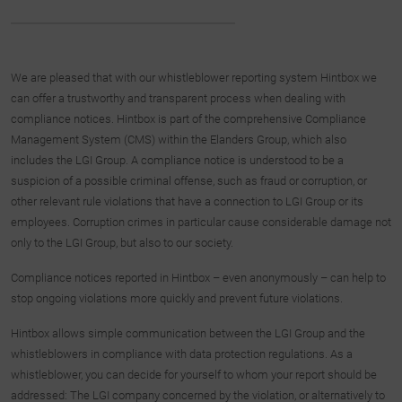
We are pleased that with our whistleblower reporting system Hintbox we
can offer a trustworthy and transparent process when dealing with
compliance notices. Hintbox is part of the comprehensive Compliance
Management System (CMS) within the Elanders Group, which also
includes the LGI Group. A compliance notice is understood to be a
suspicion of a possible criminal offense, such as fraud or corruption, or
other relevant rule violations that have a connection to LGI Group or its
employees. Corruption crimes in particular cause considerable damage not
only to the LGI Group, but also to our society.
Compliance notices reported in Hintbox – even anonymously – can help to
stop ongoing violations more quickly and prevent future violations.
Hintbox allows simple communication between the LGI Group and the
whistleblowers in compliance with data protection regulations. As a
whistleblower, you can decide for yourself to whom your report should be
addressed: The LGI company concerned by the violation, or alternatively to