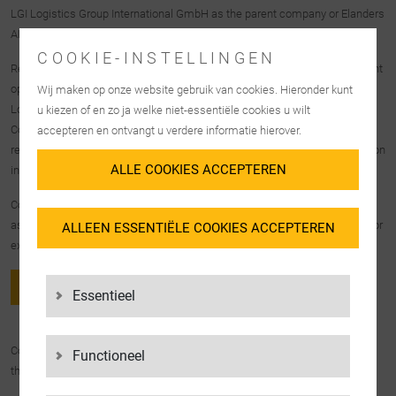
LGI Logistics Group International GmbH as the parent company or Elanders
AB as the group parent company.
COOKIE-INSTELLINGEN
Reports to the LGI company concerned will only be received by the relevant
operational member of the management of that company. Reports to LGI
Wij maken op onze website gebruik van cookies. Hieronder kunt
Logistics Group International GmbH go exclusively to the Legal &
u kiezen of en zo ja welke niet-essentiële cookies u wilt
Compliance department, whereas reports to Elanders AB are the
accepteren en ontvangt u verdere informatie hierover.
responsibility of the Vice President – Group Business Control, as the person
ALLE COOKIES ACCEPTEREN
in charge.
Compliance notices can be submitted by all LGI Group employees as well
as company outsiders who come into contact with LGI Group activities (for
ALLEEN ESSENTIËLE COOKIES ACCEPTEREN
example, customers or service providers).
TO THE HINTBOX
Essentieel
Compliance notices can be reported not only through Hintbox, but also
Functioneel
through the following communication channels.