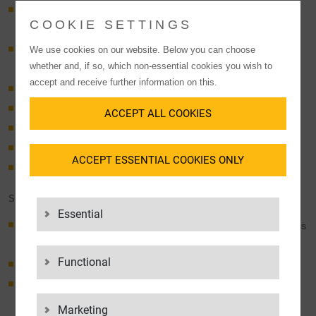
Supplying production sites in Eastern Europe with items from
COOKIE SETTINGS
Western Europe
Supplying production sites all over Germany with goods from
We use cookies on our website. Below you can choose
whether and, if so, which non-essential cookies you wish to
Eastern Europe
accept and receive further information on this.
Hubs in Germany, Austria, Poland and Hungary
Unique network in Eastern Europe
ACCEPT ALL COOKIES
Collecting production materials from suppliers across Europe
Dense network of loading sites in southern Germany
ACCEPT ESSENTIAL COOKIES ONLY
Delivery right from the supplier or consolidation point
SUCCESS FACTORS
Essential
Continuous shipment tracking, track & trace (with direct access
for customers)
Functional
Highly flexible infrastructure
Many years of expertise and experience in the
automotive industry
Marketing