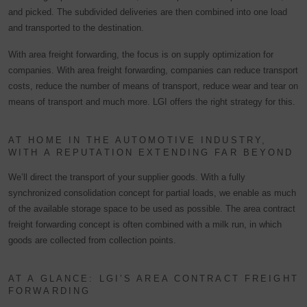
and picked. The subdivided deliveries are then combined into one load
and transported to the destination.
With area freight forwarding, the focus is on supply optimization for
companies. With area freight forwarding, companies can reduce transport
costs, reduce the number of means of transport, reduce wear and tear on
means of transport and much more. LGI offers the right strategy for this.
AT HOME IN THE AUTOMOTIVE INDUSTRY,
WITH A REPUTATION EXTENDING FAR BEYOND
We’ll direct the transport of your supplier goods. With a fully
synchronized consolidation concept for partial loads, we enable as much
of the available storage space to be used as possible. The area contract
freight forwarding concept is often combined with a milk run, in which
goods are collected from collection points.
AT A GLANCE: LGI’S AREA CONTRACT FREIGHT
FORWARDING