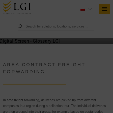
GLOSSARY
AREA CONTRACT FREIGHT
FORWARDING
In area freight forwarding, deliveries are picked up from different
companies in a region during a collection tour. The individual deliveries
are then grouped into their areas, for example based on postal codes,