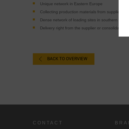
Unique network in Eastern Europe
Collecting production materials from suppliers a
Dense network of loading sites in southern Ger
Delivery right from the supplier or consolidation p
BACK TO OVERVIEW
CONTACT
BRA