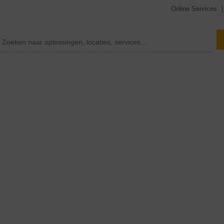
Online Services