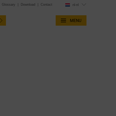
|
Glossary
|
Download
|
Contact
nl-nl
MENU