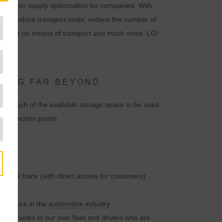
ocus is on supply optimization for companies. With
 can reduce transport costs, reduce the number of
nd tear on means of transport and much more. LGI
NDING FAR BEYOND
le as much of the available storage space to be used
m collection points.
rack & trace (with direct access for customers)
perience in the
automotive industry
ries thanks to our own fleet and drivers who are