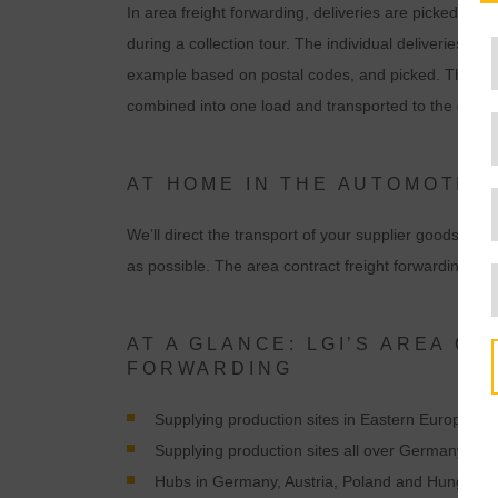
In area freight forwarding, deliveries are picked up 
during a collection tour. The individual deliveries are
example based on postal codes, and picked. The subd
combined into one load and transported to the destin
AT HOME IN THE AUTOMOTIVE
We’ll direct the transport of your supplier goods. Wi
as possible. The area contract freight forwarding con
AT A GLANCE: LGI’S AREA C
FORWARDING
Supplying production sites in Eastern Europe wi
Supplying production sites all over Germany wi
Hubs in Germany, Austria, Poland and Hungary