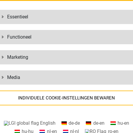
from different companies in a region
With area freight forwarding, the f
 then grouped into their areas, for
area freight forwarding, companies
Essentieel
ivided deliveries are then
means of transport, reduce wear a
ation.
offers the right strategy for this.
Functioneel
 INDUSTRY, WITH A REPUTATION EXTE
Marketing
th a fully synchronized consolidation concept for partial loads, we enab
cept is often combined with a milk run, in which goods are collected fro
Media
ONTRACT FREIGHT
SUCCESS FACTORS
INDIVIDUELE COOKIE-INSTELLINGEN BEWAREN
Continuous shipment tracking, t
th items from Western Europe
Highly flexible infrastructure
Informatie over uw cookie-instellingen en de gegevensoverdracht naar
th goods from Eastern Europe
Many years of expertise and ex
English
de-de
de-en
hu-en
de VS bij de gebruikmaking van Google-services.
Seamless collections and delive
hu-hu
nl-en
nl-nl
ro-en
Wij maken op onze website gebruik van cookies. Sommige cookies zijn