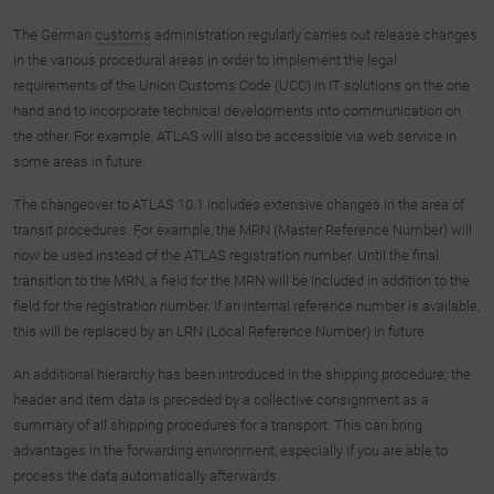
The German
custo
m
s
administration regularly carries out release changes
in the various procedural areas in order to implement the legal
requirements of the Union Customs Code (UCC) in IT solutions on the one
hand and to incorporate technical developments into communication on
the other. For example, ATLAS will also be accessible via web service in
some areas in future.
The changeover to ATLAS 10.1 includes extensive changes in the area of
transit procedures. For example, the MRN (Master Reference Number) will
now be used instead of the ATLAS registration number. Until the final
transition to the MRN, a field for the MRN will be included in addition to the
field for the registration number. If an internal reference number is available,
this will be replaced by an LRN (Local Reference Number) in future.
An additional hierarchy has been introduced in the shipping procedure; the
header and item data is preceded by a collective consignment as a
summary of all shipping procedures for a transport. This can bring
advantages in the forwarding environment, especially if you are able to
process the data automatically afterwards.