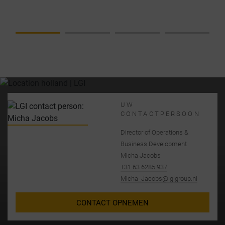
COMPLETE
SOLUTION
FROM A
SINGLE
SOURCE
UW
CONTACTPERSOON
Director of Operations &
Business Development
Micha Jacobs
+31 63 6285 937
Micha_Jacobs@lgigroup.nl
CONTACT OPNEMEN