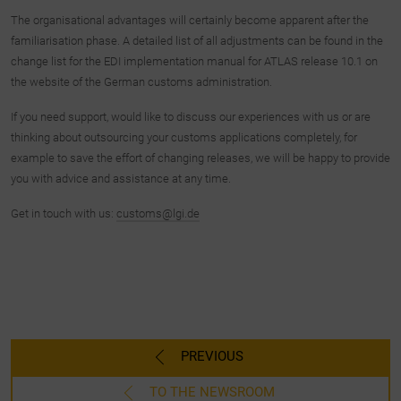
The organisational advantages will certainly become apparent after the
familiarisation phase. A detailed list of all adjustments can be found in the
change list for the EDI implementation manual for ATLAS release 10.1 on
the website of the German customs administration.
If you need support, would like to discuss our experiences with us or are
thinking about outsourcing your customs applications completely, for
example to save the effort of changing releases, we will be happy to provide
you with advice and assistance at any time.
Get in touch with us:
customs@lgi.de
PREVIOUS
TO THE NEWSROOM