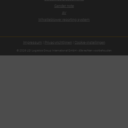
Gender note
AV
Whistleblower reporting system
Impressum
|
Privacyrichtlijnen
|
Cookie-instellingen
© 2026 LGI Logistics Group International GmbH - Alle rechten voorbehouden