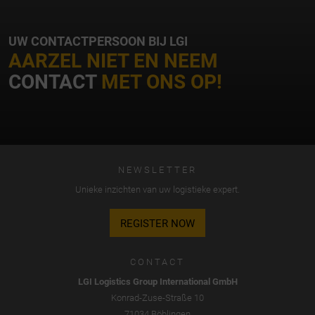
UW CONTACTPERSOON BIJ LGI
AARZEL NIET EN NEEM
CONTACT
MET ONS OP!
NEWSLETTER
Unieke inzichten van uw logistieke expert.
REGISTER NOW
CONTACT
LGI Logistics Group International GmbH
Konrad-Zuse-Straße 10
71034 Böblingen