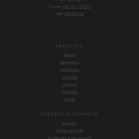
Phone.
+49 7031 2009 0
Mail.
info@lgi.de
BRANCHES
Beauty
Elektronica
Healthcare
Industrie
Lifestyle
Mobiliteit
Textiel
VERDERE INFORMATIE
Glossary
Online Services
Guidelines & documents