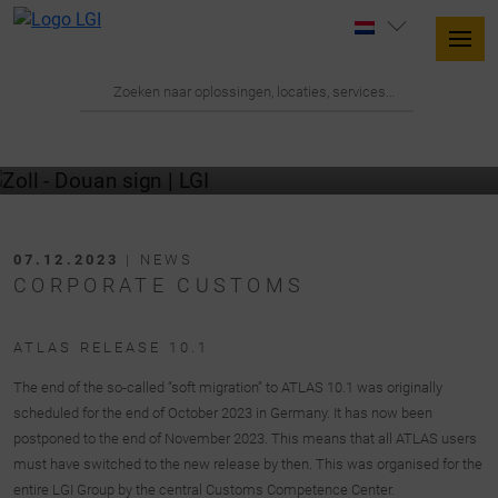
07.12.2023
| NEWS
CORPORATE CUSTOMS
ATLAS RELEASE 10.1
The end of the so-called “soft migration” to ATLAS 10.1 was originally
scheduled for the end of October 2023 in Germany. It has now been
postponed to the end of November 2023. This means that all ATLAS users
must have switched to the new release by then. This was organised for the
entire LGI Group by the central Customs Competence Center.