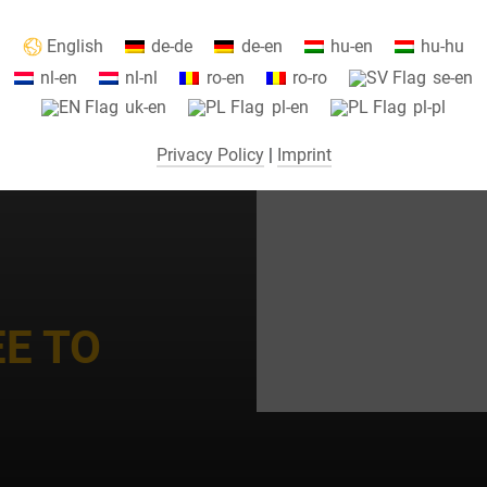
Information about your cookie settings and data transfer to the USA
English
de-de
de-en
hu-en
hu-hu
when using Google services.
nl-en
nl-nl
ro-en
ro-ro
se-en
We use cookies on our website. Some cookies are absolutely necessar
uk-en
pl-en
pl-pl
o operate our website ("essential"). All other cookies are only set if you
consent to their use (e.g. for Google Maps).
Privacy Policy
|
Imprint
By selecting specific cookies in the accordion elements, you can choose
to "accept only essential cookies ", "accept all cookies" or "save
ndividual cookie settings".
Consent to the use of non-essential cookies is voluntary. You can also
change your settings subsequently using the "Cookie Settings" button,
EE TO
which you will find in the footer of the page. Supplementary information
can be found in our privacy policy.
We use Google Analytics to obtain continuous analysis and statistical
evaluation of the website in order to improve the website and the user