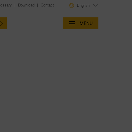
lossary
|
Download
|
Contact
English
MENU