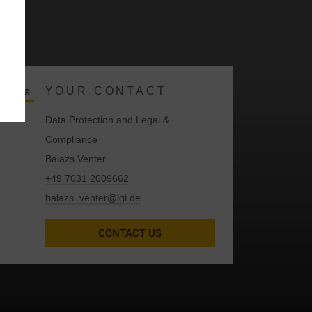
y
YOUR CONTACT
Data Protection and Legal &
Compliance
Balazs Venter
+49 7031 2009662
balazs_venter@lgi.de
CONTACT US