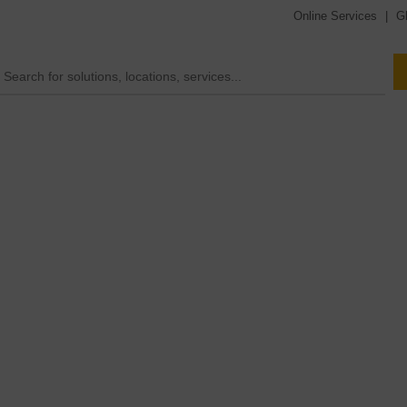
Online Services
|
G