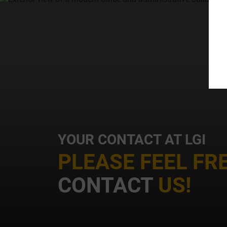
t
i
YOUR CONTACT AT LGI
PLEASE FEEL FR
CONTACT
US!