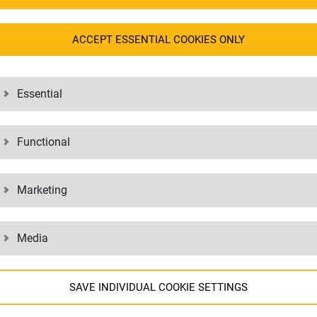
tal responsibility. This responsibility is also expressed in our dealing
ACCEPT ESSENTIAL COOKIES ONLY
ut the values and courses of action to which we are committed.
Essential
sion
)
rsion
)
Functional
rsja skrócona
)
версия
) / (
краткая версия
)
verze
)
Marketing
ürüm
)
id változat
)
Media
SAVE INDIVIDUAL COOKIE SETTINGS