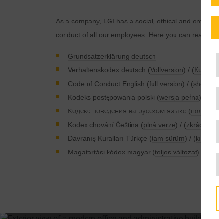
As a company, LGI has a social, ethical and environmen
conduct of all our employees. Here you can read abo
Grundsatzerklärung deutsch
Verhaltenskodex deutsch (
Vollversion
) / (
Kurzver
Code of Conduct English (
full version
) / (
short ve
Kodeks postępowania polski (
wersja pełna
) / (
we
Кодекс поведения на русском языке (
полная 
Kodex chování Čeština (
plná verze
) / (
zkrácená 
Davranış Kuralları Türkçe (
tam sürüm
) / (
kısa s
Magatartási kódex magyar (
teljes változat
) / (
röv